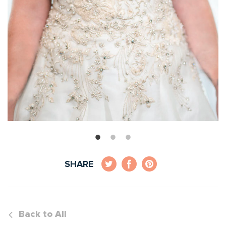
SHARE
Back to All