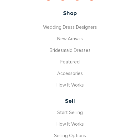
Shop
Wedding Dress Designers
New Arrivals
Bridesmaid Dresses
Featured
Accessories
How It Works
Sell
Start Selling
How It Works
Selling Options