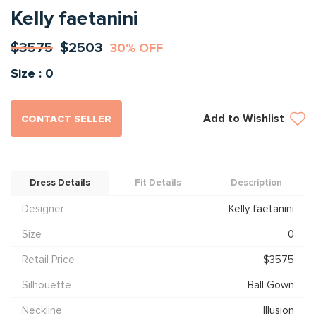
Kelly faetanini
$3575
$2503
30% OFF
Size : 0
Add to Wishlist
CONTACT SELLER
Dress Details
Fit Details
Description
Designer
Kelly faetanini
Size
0
Retail Price
$3575
Silhouette
Ball Gown
Neckline
Illusion