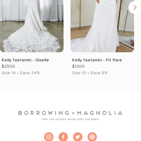
Kelly faetanini - Giselle
Kelly faetanini - Fit flare
$2500
$1200
Size 14 • Save 34%
Size 10 • Save 8%