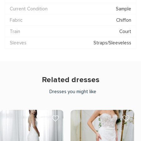
Current Condition
Sample
Fabric
Chiffon
Train
Court
Sleeves
Straps/Sleeveless
Related dresses
Dresses you might like