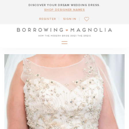
DISCOVER YOUR DREAM WEDDING DRESS.
SHOP DESIGNER NAMES
REGISTER
SIGN IN