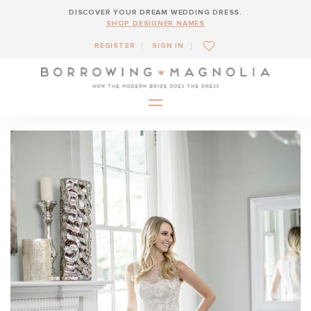
DISCOVER YOUR DREAM WEDDING DRESS.
SHOP DESIGNER NAMES
REGISTER
SIGN IN