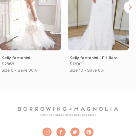
Kelly faetanini
Kelly faetanini - Fit flare
$2363
$1200
Size 0 • Save 30%
Size 10 • Save 8%