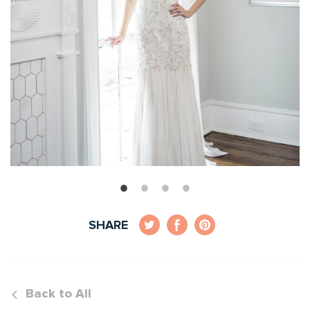
SHARE
Back to All