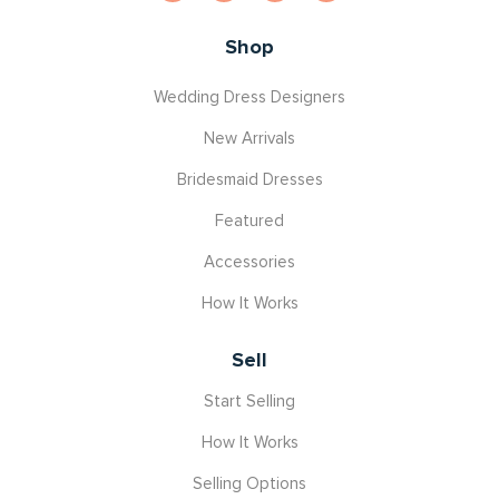
Shop
Wedding Dress Designers
New Arrivals
Bridesmaid Dresses
Featured
Accessories
How It Works
Sell
Start Selling
How It Works
Selling Options