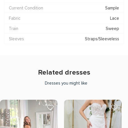
Current Condition
Sample
Fabric
Lace
Train
Sweep
Sleeves
Straps/Sleeveless
Related dresses
Dresses you might like