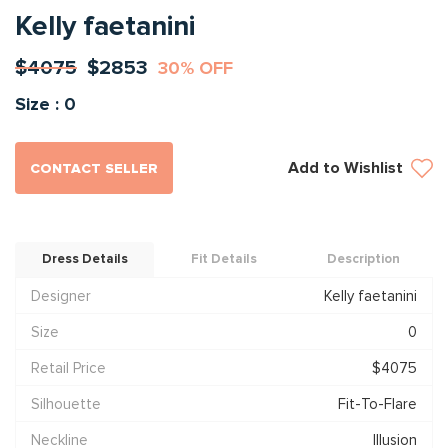
Kelly faetanini
$4075
$2853
30% OFF
Size : 0
Add to Wishlist
CONTACT SELLER
Dress Details
Fit Details
Description
Designer
Kelly faetanini
Size
0
Retail Price
$4075
Silhouette
Fit-To-Flare
Neckline
Illusion