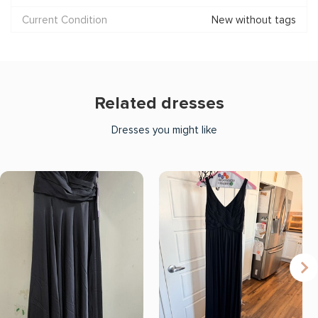
Current Condition
New without tags
Related dresses
Dresses you might like