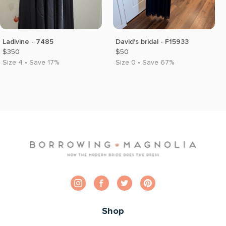
Ladivine - 7485
David's bridal - F15933
$350
$50
Size 4 • Save 17%
Size 0 • Save 67%
Shop