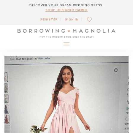
DISCOVER YOUR DREAM WEDDING DRESS.
SHOP DESIGNER NAMES
REGISTER
SIGN IN