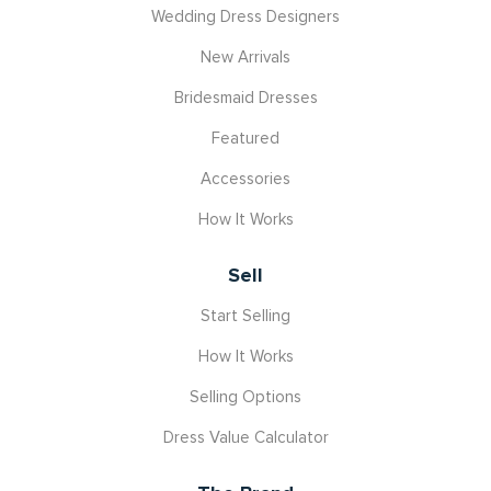
Wedding Dress Designers
New Arrivals
Bridesmaid Dresses
Featured
Accessories
How It Works
Sell
Start Selling
How It Works
Selling Options
Dress Value Calculator