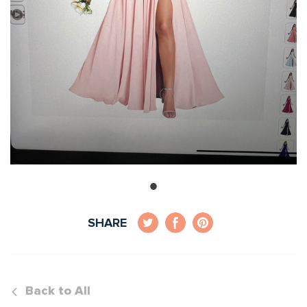
SHARE
Back to All