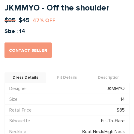
JKMMYO - Off the shoulder
$85
$45
47% OFF
Size : 14
CONTACT SELLER
Dress Details
Fit Details
Description
Designer
JKMMYO
Size
14
Retail Price
$85
Silhouette
Fit-To-Flare
Neckline
Boat Neck/High Neck