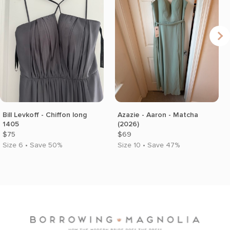
Bill Levkoff - Chiffon long
Azazie - Aaron - Matcha
1405
(2026)
$75
$69
Size 6 • Save 50%
Size 10 • Save 47%