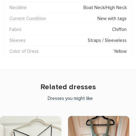
Neckline
Boat Neck/High Neck
Current Condition
New with tags
Fabric
Chiffon
Sleeves
Straps / Sleeveless
Color of Dress
Yellow
Related dresses
Dresses you might like