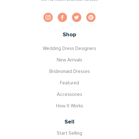
Shop
Wedding Dress Designers
New Arrivals
Bridesmaid Dresses
Featured
Accessories
How It Works
Sell
Start Selling