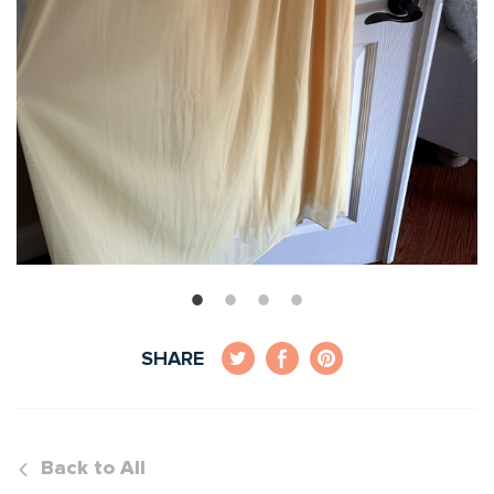
SHARE
Back to All