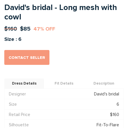
David's bridal - Long mesh with
cowl
$160
$85
47% OFF
Size : 6
CONTACT SELLER
Dress Details
Fit Details
Description
Designer
David's bridal
Size
6
Retail Price
$160
Silhouette
Fit-To-Flare