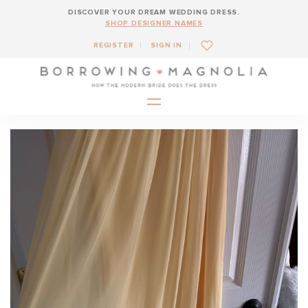
DISCOVER YOUR DREAM WEDDING DRESS.
SHOP DESIGNER NAMES
REGISTER
SIGN IN