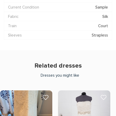
Current Condition
Sample
Fabric
Silk
Train
Court
Sleeves
Strapless
Related dresses
Dresses you might like