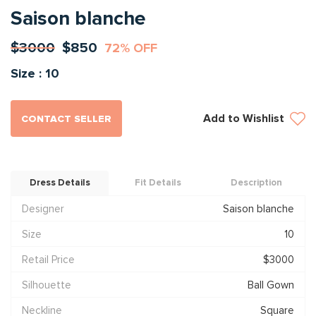
Saison blanche
$3000
$850
72% OFF
Size : 10
Add to Wishlist
CONTACT SELLER
Dress Details
Fit Details
Description
Designer
Saison blanche
Size
10
Retail Price
$3000
Silhouette
Ball Gown
Neckline
Square