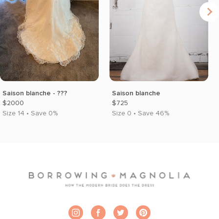
Saison blanche - ???
Saison blanche
$2000
$725
Size 14 • Save 0%
Size 0 • Save 46%