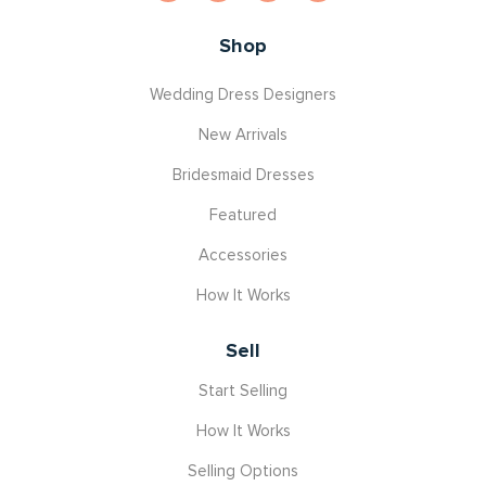
Shop
Wedding Dress Designers
New Arrivals
Bridesmaid Dresses
Featured
Accessories
How It Works
Sell
Start Selling
How It Works
Selling Options