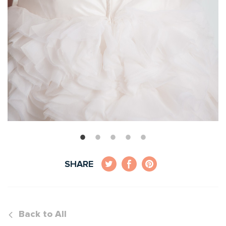
SHARE
Back to All