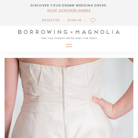
DISCOVER YOUR DREAM WEDDING DRESS.
SHOP DESIGNER NAMES
REGISTER
SIGN IN