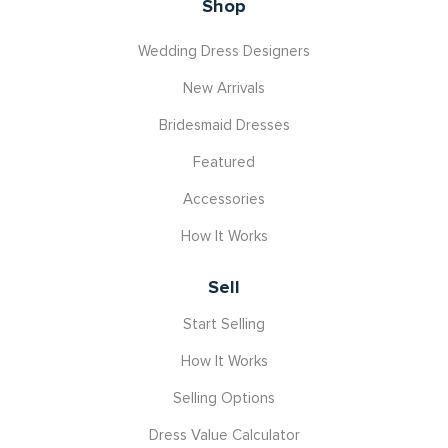
Shop
Wedding Dress Designers
New Arrivals
Bridesmaid Dresses
Featured
Accessories
How It Works
Sell
Start Selling
How It Works
Selling Options
Dress Value Calculator