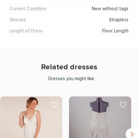
Current Condition
New without tags
Sleeves
Strapless
Length of Dress
Floor Length
Related dresses
Dresses you might like