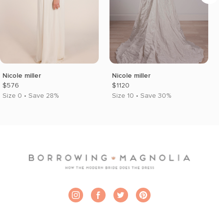
Nicole miller
Nicole miller
$576
$1120
Size 0 • Save 28%
Size 10 • Save 30%