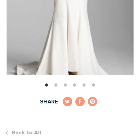
SHARE
Back to All