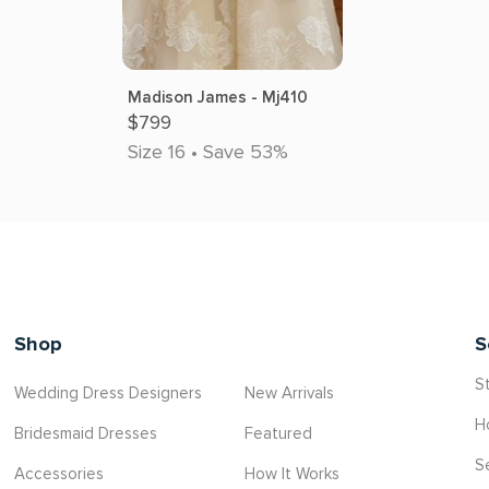
Madison James - Mj410
$799
Size 16 • Save 53%
Shop
S
St
Wedding Dress Designers
New Arrivals
H
Bridesmaid Dresses
Featured
S
Accessories
How It Works