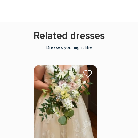
Related dresses
Dresses you might like