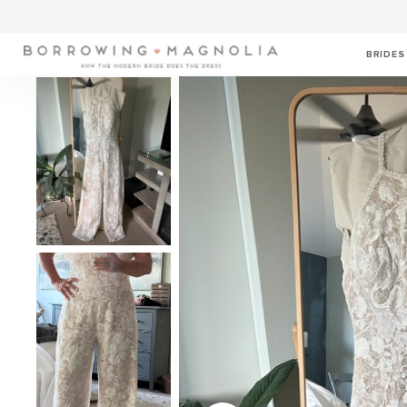
BRIDES