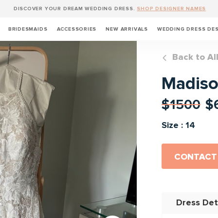
DISCOVER YOUR DREAM WEDDING DRESS.
SHOP DESIGNER NAMES
BRIDESMAIDS
ACCESSORIES
NEW ARRIVALS
WEDDING DRESS DE
Back to Al
Madiso
$1500
$
Size : 14
CONTACT
Dress Det