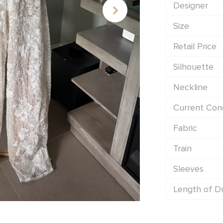
Designer
Size
Retail Price
Silhouette
Neckline
Current Cond
Fabric
Train
Sleeves
Length of D