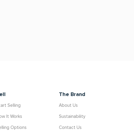
ell
The Brand
art Selling
About Us
ow It Works
Sustainability
elling Options
Contact Us