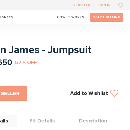
REGISTER
SIGN IN
SIGNERS
HOW IT WORKS
START SELLING
l
n James - Jumpsuit
650
57% OFF
Add to Wishlist
 SELLER
ails
Fit Details
Description