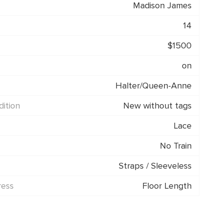
Madison James
14
$1500
on
Halter/Queen-Anne
ition
New without tags
Lace
No Train
Straps / Sleeveless
ress
Floor Length