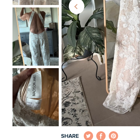
SHARE