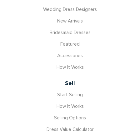
Wedding Dress Designers
New Arrivals
Bridesmaid Dresses
Featured
Accessories
How It Works
Sell
Start Selling
How It Works
Selling Options
Dress Value Calculator