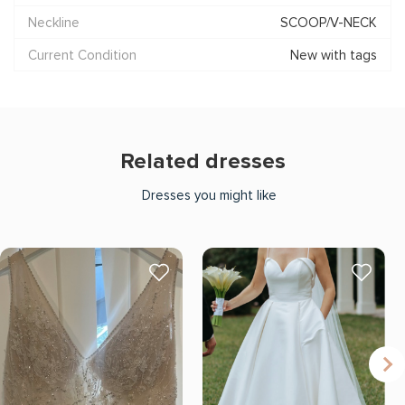
Neckline
SCOOP/V-NECK
Current Condition
New with tags
Related dresses
Dresses you might like