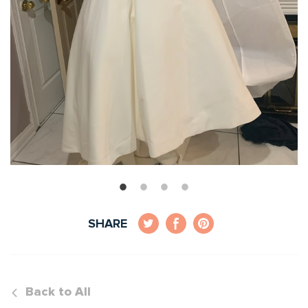
SHARE
Back to All