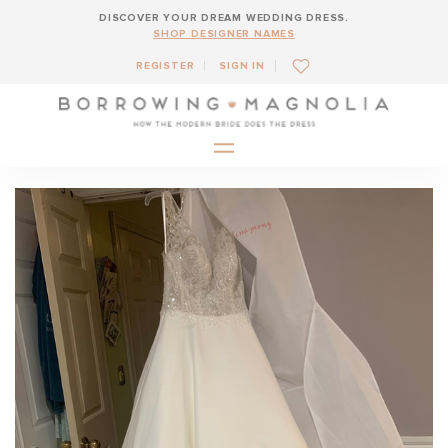
DISCOVER YOUR DREAM WEDDING DRESS.
SHOP DESIGNER NAMES
REGISTER
SIGN IN