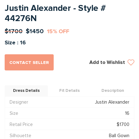
Justin Alexander - Style #
44276N
$1700
$1450
15% OFF
Size : 16
Add to Wishlist
CONTACT SELLER
Dress Details
Fit Details
Description
Designer
Justin Alexander
Size
16
Retail Price
$1700
Silhouette
Ball Gown