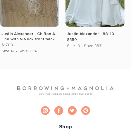
Justin Alexander - Chiffon A-
Justin Alexander - 88110
Line with V-Neck front/back
$350
$1700
Size 10 • Save 83%
Size 14 • Save 23%
Shop