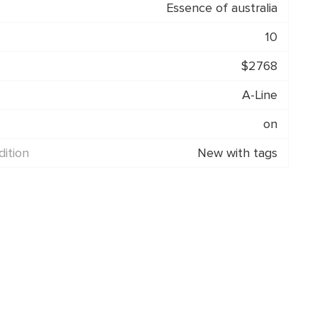
Essence of australia
10
$2768
A-Line
on
ition
New with tags