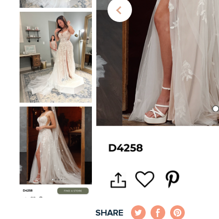
SHARE