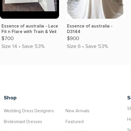
Essence of australia - Lace
Essence of australia -
Fit n Flare with Train & Veil
D3144
$700
$900
Size 14 • Save 53%
Size 6 • Save 53%
Shop
S
St
Wedding Dress Designers
New Arrivals
H
Bridesmaid Dresses
Featured
S