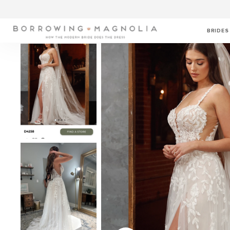
BRIDES