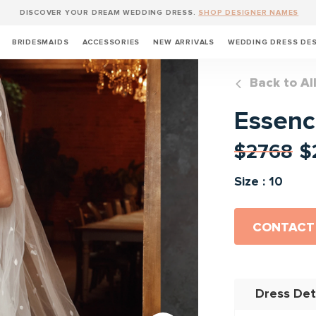
DISCOVER YOUR DREAM WEDDING DRESS.
SHOP DESIGNER NAMES
BRIDESMAIDS
ACCESSORIES
NEW ARRIVALS
WEDDING DRESS DE
Back to Al
Essenc
$2768
$
Size : 10
CONTACT
Dress Det