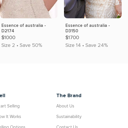
Essence of australia -
Essence of australia -
D2174
D3150
$1000
$1700
Size 2 • Save 50%
Size 14 • Save 24%
ell
The Brand
art Selling
About Us
ow It Works
Sustainability
elling Options
Contact Us