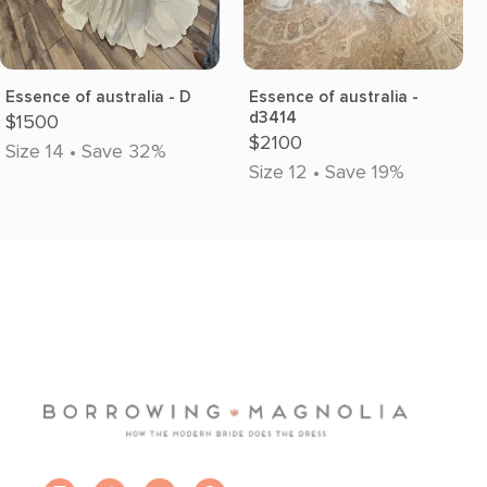
Essence of australia - D
Essence of australia -
d3414
$1500
$2100
Size 14 • Save 32%
Size 12 • Save 19%