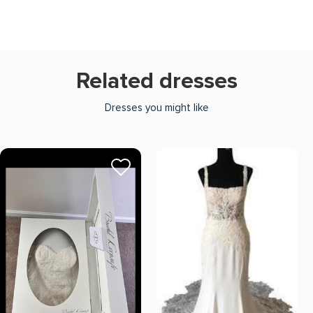
Related dresses
Dresses you might like