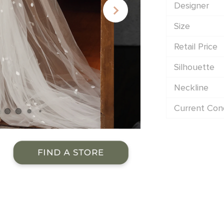
Designer
Size
Retail Price
Silhouette
Neckline
Current Cond