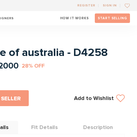
REGISTER
SIGN IN
SIGNERS
HOW IT WORKS
START SELLING
l
e of australia - D4258
2000
28% OFF
Add to Wishlist
 SELLER
ails
Fit Details
Description