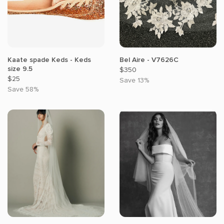
Kaate spade Keds - Keds
Bel Aire - V7626C
size 9.5
$350
$25
Save 13%
Save 58%