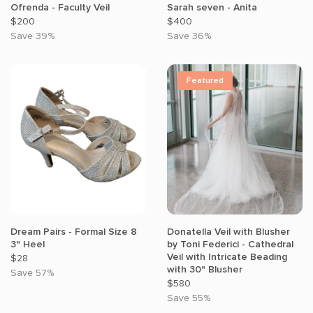
Ofrenda - Faculty Veil
Sarah seven - Anita
$200
$400
Save 39%
Save 36%
Featured
Dream Pairs - Formal Size 8
Donatella Veil with Blusher
3" Heel
by Toni Federici - Cathedral
Veil with Intricate Beading
$28
with 30" Blusher
Save 57%
$580
Save 55%