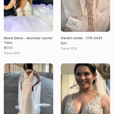
Maria Elena - Austrian crystal
David's bridal - 1115-0433
Tiara
$80
$500
Save 50%
Save 66%