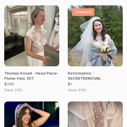
Featured
Thomas Knoell - Head Piece-
Reformation -
Plume Halo 307
SECRETREMOVAL
$290
$1
Save 23%
Save 99%