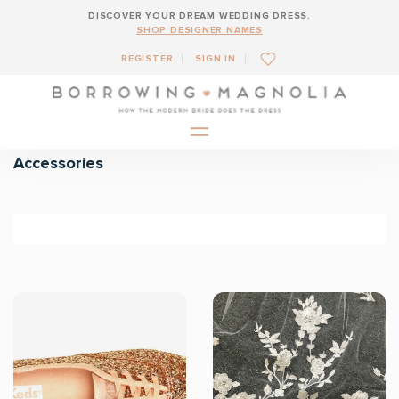
DISCOVER YOUR DREAM WEDDING DRESS.
SHOP DESIGNER NAMES
REGISTER
SIGN IN
Accessories