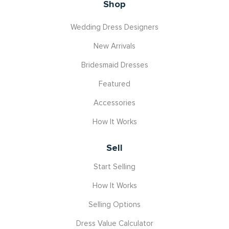
Shop
Wedding Dress Designers
New Arrivals
Bridesmaid Dresses
Featured
Accessories
How It Works
Sell
Start Selling
How It Works
Selling Options
Dress Value Calculator