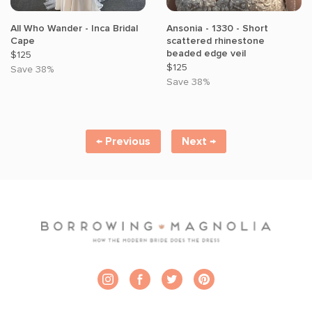
All Who Wander - Inca Bridal
Ansonia - 1330 - Short
Cape
scattered rhinestone
beaded edge veil
$125
$125
Save 38%
Save 38%
← Previous
← Previous
Next →
Next →