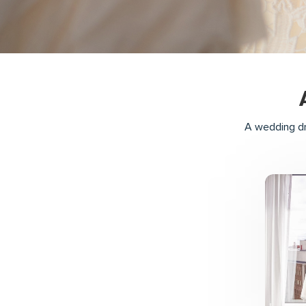
A wedding dr