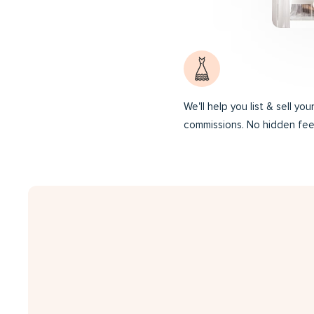
We'll help you list & sell yo
commissions. No hidden fee