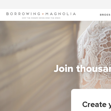
BRIDES
Join thousan
Create 