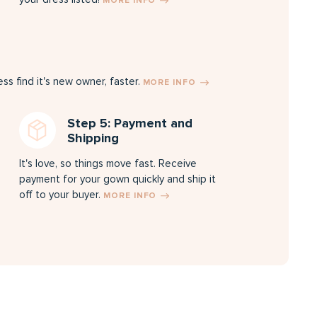
MORE INFO
s find it's new owner, faster.
MORE INFO
Step 5: Payment and
Shipping
It's love, so things move fast. Receive
payment for your gown quickly and ship it
off to your buyer.
MORE INFO