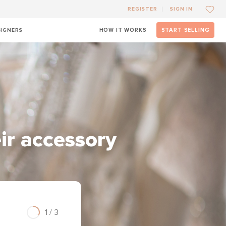
REGISTER
SIGN IN
SIGNERS
HOW IT WORKS
START SELLING
eir accessory
1 / 3