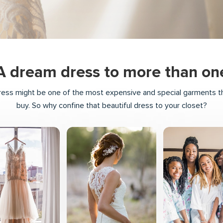
A dream dress to more than on
ess might be one of the most expensive and special garments tha
buy. So why confine that beautiful dress to your closet?