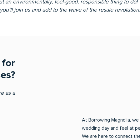
ut an environmentally, feel-good, responsible thing to do
you’ll join us and add to the wave of the resale revolution
for
es?
e as a
At Borrowing Magnolia, we 
wedding day and feel at p
We are here to connect the