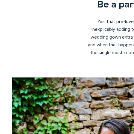
Be a pa
Yes, that pre-loved
inexplicably adding 
wedding gown extra s
and when that happens
the single most import