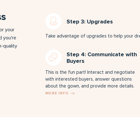
ss
Step 3: Upgrades
for your
Take advantage of upgrades to help your dres
d you're
-quality
Step 4: Communicate with
Buyers
This is the fun part! Interact and negotiate
with interested buyers, answer questions
about the gown, and provide more details.
MORE INFO