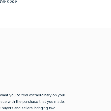
! We hope
.
want you to feel extraordinary on your
eace with the purchase that you made.
 buyers and sellers, bringing two