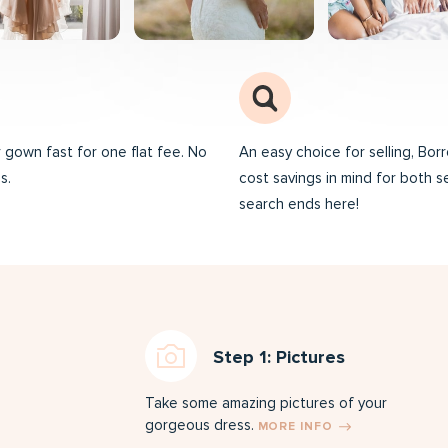
ur gown fast for one flat fee. No
An easy choice for selling, Bo
s.
cost savings in mind for both s
search ends here!
Step 1: Pictures
Take some amazing pictures of your
gorgeous dress.
MORE INFO