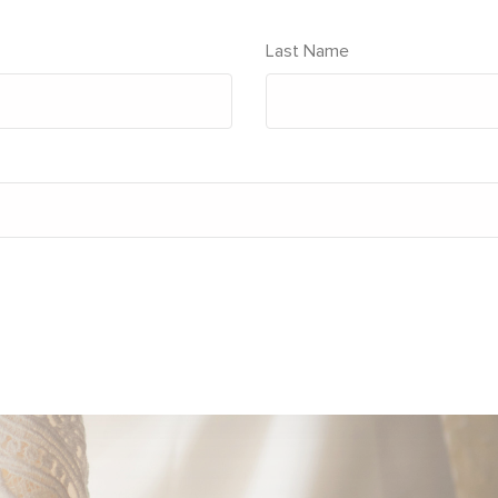
Last Name