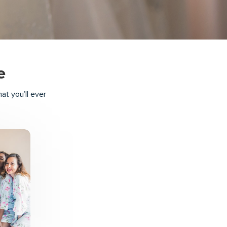
e
t you’ll ever