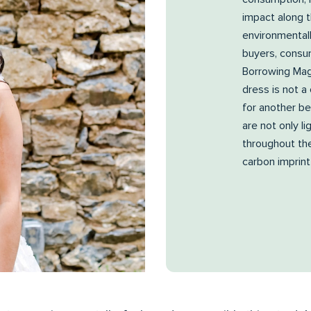
impact along 
environmental
buyers, consum
Borrowing Mag
dress is not a
for another be
are not only l
throughout the
carbon imprint