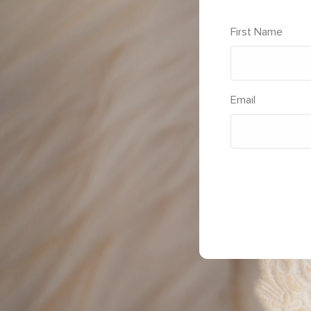
First Name
Email