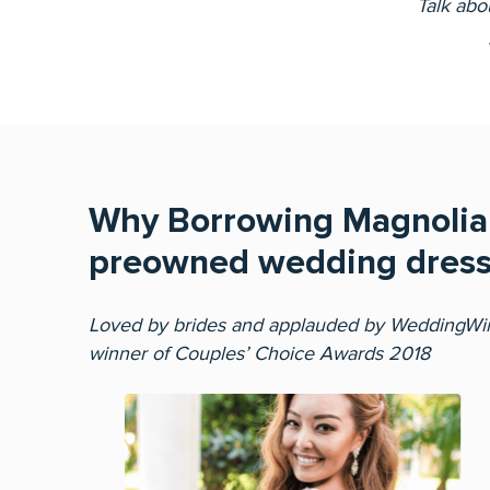
Talk abo
Why Borrowing Magnolia 
preowned wedding dress
Loved by brides and applauded by WeddingWir
winner of Couples’ Choice Awards 2018