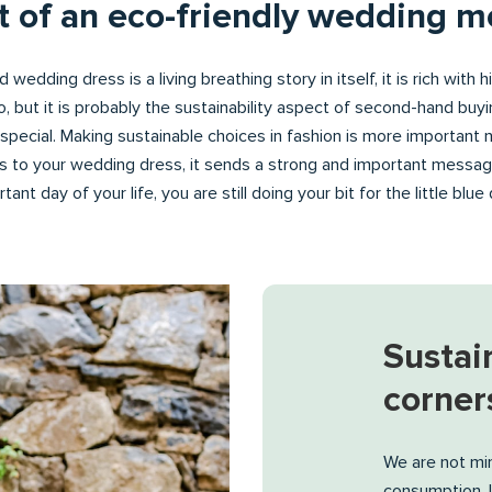
rt of an eco-friendly wedding 
 wedding dress is a living breathing story in itself, it is rich with 
to, but it is probably the sustainability aspect of second-hand bu
pecial. Making sustainable choices in fashion is more important 
 to your wedding dress, it sends a strong and important messa
ant day of your life, you are still doing your bit for the little blu
Sustain
corner
We are not min
consumption, l