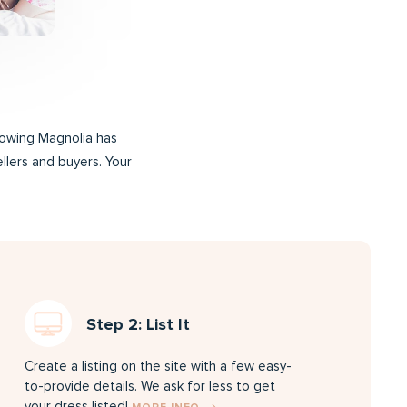
rrowing Magnolia has
ellers and buyers. Your
Step 2: List It
Create a listing on the site with a few easy-
to-provide details. We ask for less to get
your dress listed!