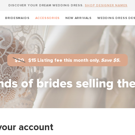
DISCOVER YOUR DREAM WEDDING DRESS.
SHOP DESIGNER NAMES
BRIDESMAIDS
ACCESSORIES
NEW ARRIVALS
WEDDING DRESS DE
$20
$15 Listing fee this month only.
Save $5.
ds of brides selling th
your account