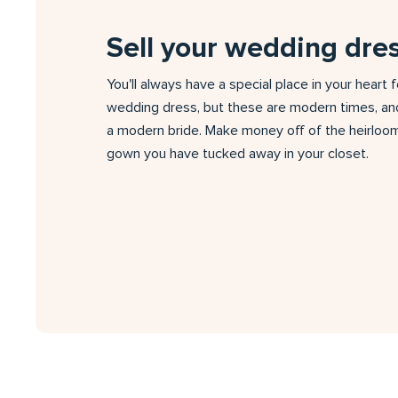
Sell your wedding dre
You'll always have a special place in your heart 
wedding dress, but these are modern times, an
a modern bride. Make money off of the heirloom
gown you have tucked away in your closet.