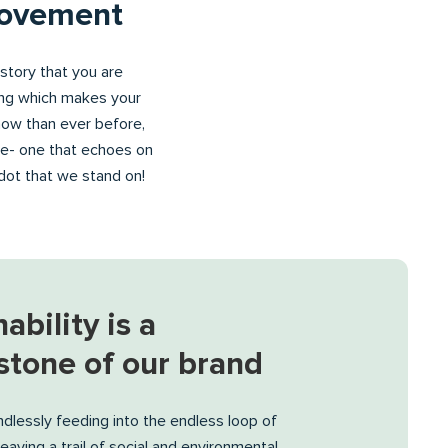
movement
history that you are
ying which makes your
now than ever before,
ge- one that echoes on
e dot that we stand on!
ability is a
stone of our brand
dlessly feeding into the endless loop of
eaving a trail of social and environmental