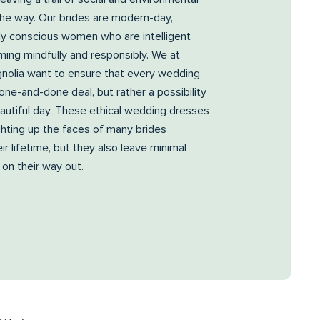
the way. Our brides are modern-day,
ly conscious women who are intelligent
ing mindfully and responsibly. We at
nolia want to ensure that every wedding
 one-and-done deal, but rather a possibility
autiful day. These ethical wedding dresses
ighting up the faces of many brides
ir lifetime, but they also leave minimal
 on their way out.