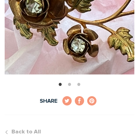
SHARE
Back to All