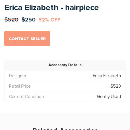
Erica Elizabeth - hairpiece
$520
$250
52% OFF
CONTACT SELLER
Accessory Details
Designer
Erica Elizabeth
Retail Price
$520
Current Condition
Gently Used