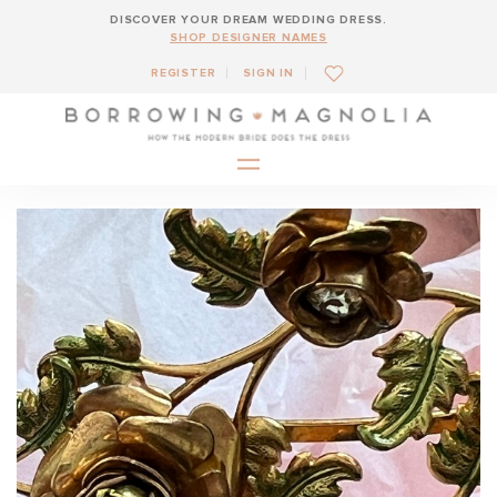
DISCOVER YOUR DREAM WEDDING DRESS.
SHOP DESIGNER NAMES
REGISTER
SIGN IN