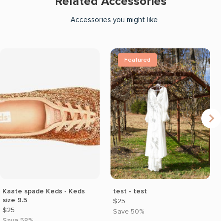
Related Accessories
Accessories you might like
Featured
Kaate spade Keds - Keds
test - test
size 9.5
$25
$25
Save 50%
Save 58%