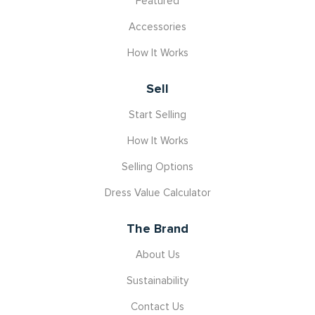
Featured
Accessories
How It Works
Sell
Start Selling
How It Works
Selling Options
Dress Value Calculator
The Brand
About Us
Sustainability
Contact Us