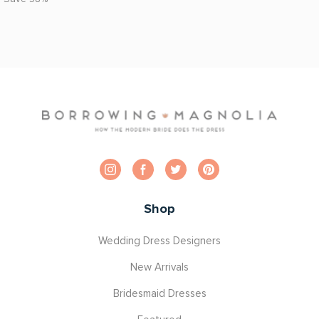
Shop
Wedding Dress Designers
New Arrivals
Bridesmaid Dresses